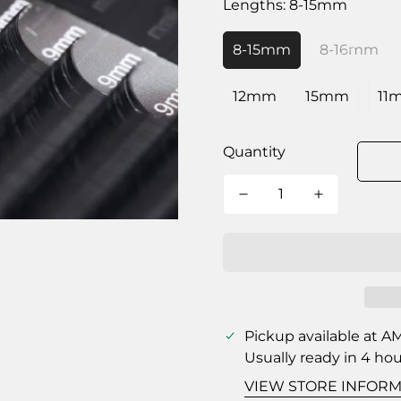
Lengths:
8-15mm
8-15mm
8-16mm
12mm
15mm
11
Quantity
Pickup available at
AM
Usually ready in 4 ho
VIEW STORE INFORM