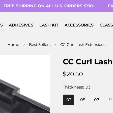
FREE SHIPPING ON ALL U.S. ORDERS $130+
FRE
S
ADHESIVES
LASH KIT
ACCESSORIES
CLASS
Home
Best Sellers
CC Curl Lash Extensions
CC Curl Lash
$20.50
Regular
price
Thickness:
.03
.03
.05
.07
.15