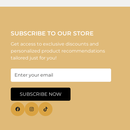
SUBSCRIBE TO OUR STORE
Get access to exclusive discounts and
personalized product recommendations
tailored just for you!
SUBSCRIBE NOW