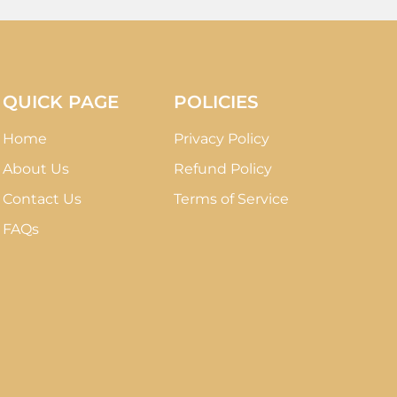
QUICK PAGE
POLICIES
Home
Privacy Policy
About Us
Refund Policy
Contact Us
Terms of Service
FAQs