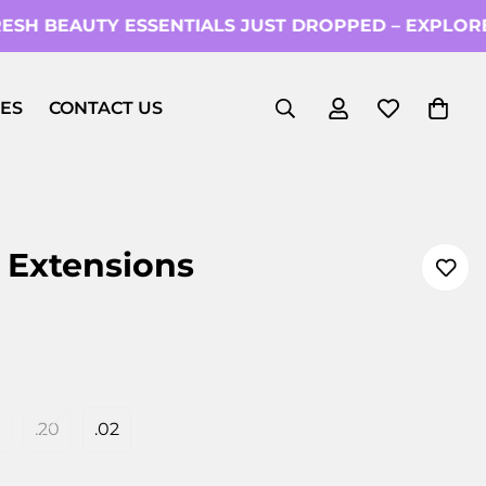
SH BEAUTY ESSENTIALS JUST DROPPED – EXPLORE
ES
CONTACT US
 Extensions
.20
.02