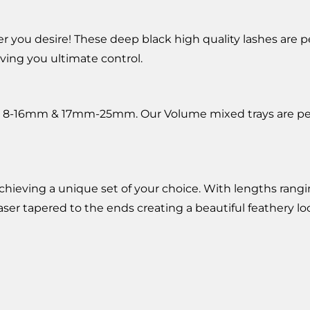
ou desire! These deep black high quality lashes are perfe
ing you ultimate control.
8-16mm & 17mm-25mm. Our Volume mixed trays are perfect
r achieving a unique set of your choice. With lengths ran
 laser tapered to the ends creating a beautiful feathery 