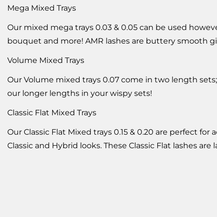
Mega Mixed Trays
Our mixed mega trays 0.03 & 0.05 can be used however y
bouquet and more! AMR lashes are buttery smooth giv
Volume Mixed Trays
Our Volume mixed trays 0.07 come in two length sets; 
our longer lengths in your wispy sets!
Classic Flat Mixed Trays
Our Classic Flat Mixed trays 0.15 & 0.20 are perfect fo
Classic and Hybrid looks. These Classic Flat lashes are