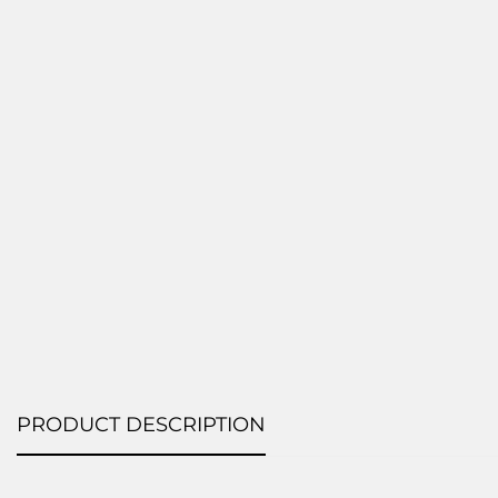
PRODUCT DESCRIPTION