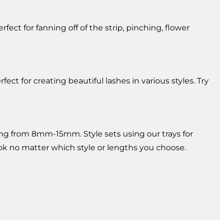
ct for fanning off of the strip, pinching, flower
 for creating beautiful lashes in various styles. Try
ging from 8mm-15mm. Style sets using our trays for
look no matter which style or lengths you choose.