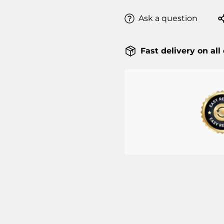
Ask a question
Fast delivery on all
Confirm your age
Are you 18 years old or older?
NO, I'M NOT
YES, I AM