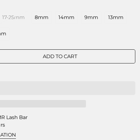
17-25mm
8mm
14mm
9mm
13mm
mm
ADD TO CART
R Lash Bar
urs
ATION