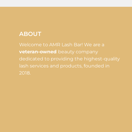
ABOUT
Welcome to AMR Lash Bar! We are a
veteran-owned
beauty company
dedicated to providing the highest-quality
lash services and products, founded in
2018.