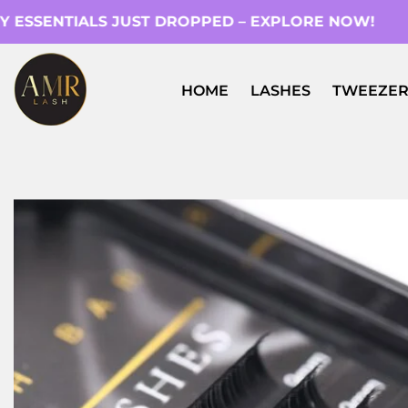
ESSENTIALS JUST DROPPED – EXPLORE NOW!
HOME
LASHES
TWEEZER