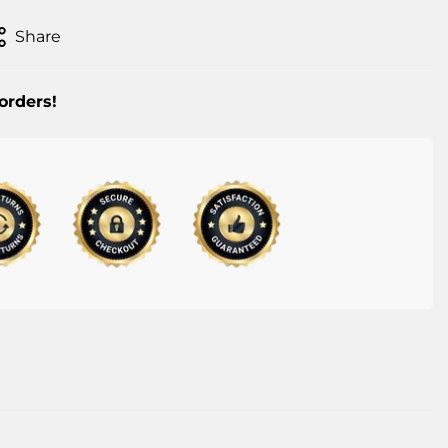
Share
 orders!